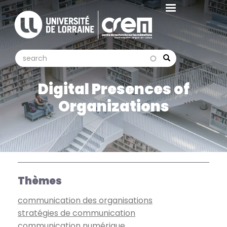
Aller
au
contenu
principal
search
search
Search
Digital Presences of
Organizations
Thèmes
communication des organisations
stratégies de communication
communication numérique