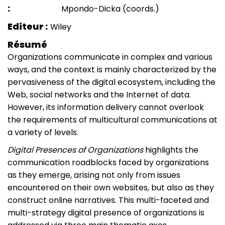
Mpondo-Dicka (coords.)
Editeur
Wiley
Résumé
Organizations communicate in complex and various
ways, and the context is mainly characterized by the
pervasiveness of the digital ecosystem, including the
Web, social networks and the Internet of data.
However, its information delivery cannot overlook
the requirements of multicultural communications at
a variety of levels.
Digital Presences of Organizations
highlights the
communication roadblocks faced by organizations
as they emerge, arising not only from issues
encountered on their own websites, but also as they
construct online narratives. This multi-faceted and
multi-strategy digital presence of organizations is