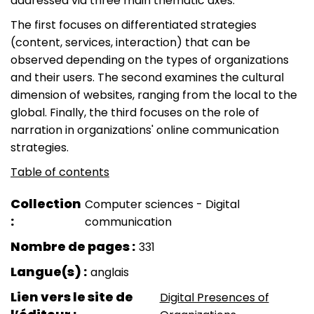
addressed via three main thematic axes.
The first focuses on differentiated strategies
(content, services, interaction) that can be
observed depending on the types of organizations
and their users. The second examines the cultural
dimension of websites, ranging from the local to the
global. Finally, the third focuses on the role of
narration in organizations' online communication
strategies.
Table of contents
Collection
Computer sciences - Digital
communication
Nombre de pages
331
Langue(s)
anglais
Lien vers le site de
Digital Presences of