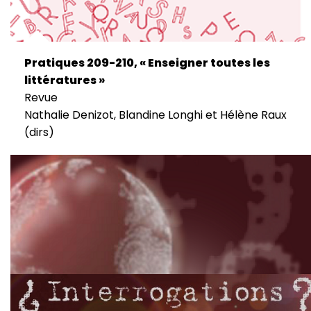
Pratiques 209-210, « Enseigner toutes les
littératures »
Revue
Nathalie Denizot, Blandine Longhi et Hélène Raux
(dirs)