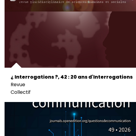
¿ Interrogations ?, 42 : 20 ans d'Interrogations
Revue
Collectif