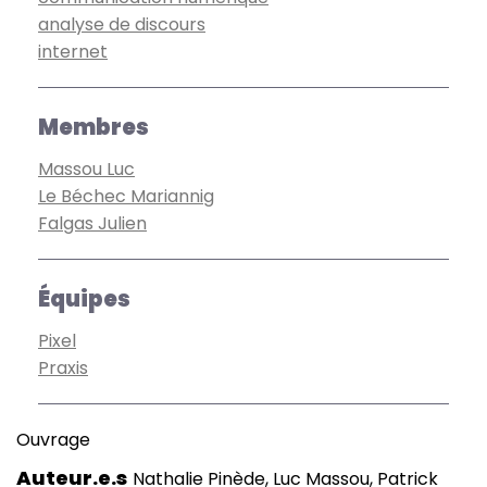
analyse de discours
internet
Membres
Massou Luc
Le Béchec Mariannig
Falgas Julien
Équipes
Pixel
Praxis
Ouvrage
Auteur.e.s
Nathalie Pinède, Luc Massou, Patrick