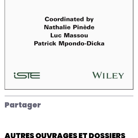
Partager
AUTRES OUVRAGES ET DOSSIERS