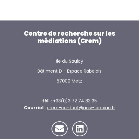
Centre de recherche sur les
médiations (Crem)
Île du Saulcy
Bâtiment D - Espace Rabelais
57000 Metz
tél. :
+33(0)3 72 74 83 35
Courriel :
crem-contact@univ-lorraine.fr