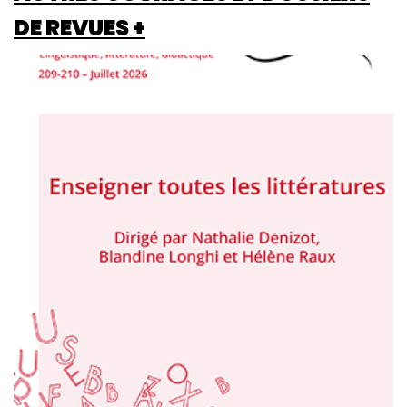
DE REVUES +