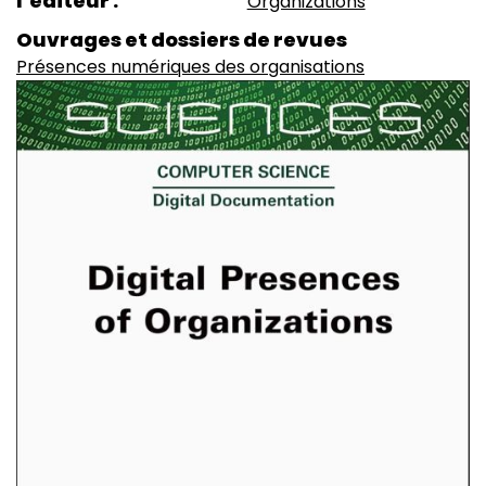
l’éditeur
Organizations
Ouvrages et dossiers de revues
Présences numériques des organisations