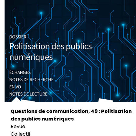
Questions de communication, 49 : Politisation
des publics numériques
Revue
Collectif